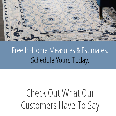
Free In-Home Measures & Estimates.
Schedule Yours Today.
Check Out What Our
Customers Have To Say