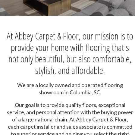
At Abbey Carpet & Floor, our mission is to
provide your home with flooring that's
not only beautiful, but also comfortable,
stylish, and affordable.
We are a locally owned and operated flooring
showroom in Columbia, SC.
Our goal is to provide quality floors, exceptional
service, and personal attention with the buying power
of a large national chain. At Abbey Carpet & Floor,
each carpet installer and sales associate is committed
to superior service and helping you select the right