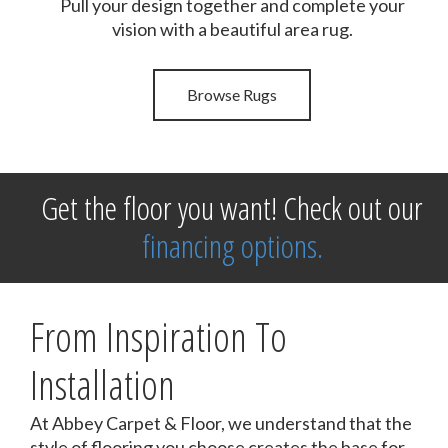
Pull your design together and complete your
vision with a beautiful area rug.
Browse Rugs
Get the floor you want! Check out our
financing options.
From Inspiration To
Installation
At Abbey Carpet & Floor, we understand that the
style of flooring you choose creates the base for