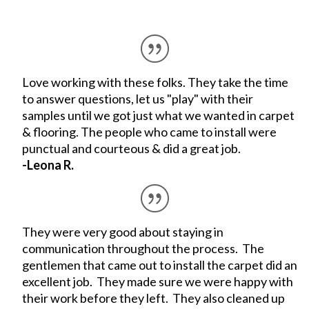
Love working with these folks. They take the time
to answer questions, let us "play" with their
samples until we got just what we wanted in carpet
& flooring. The people who came to install were
punctual and courteous & did a great job.
-Leona R.
They were very good about staying in
communication throughout the process. The
gentlemen that came out to install the carpet did an
excellent job. They made sure we were happy with
their work before they left. They also cleaned up