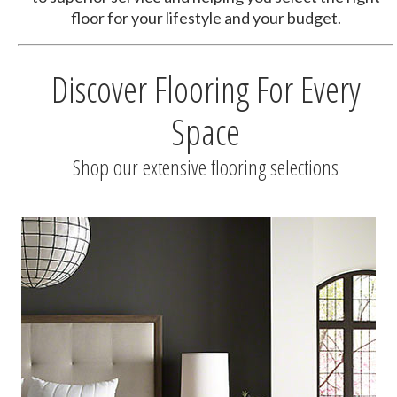
floor for your lifestyle and your budget.
Discover Flooring For Every
Space
Shop our extensive flooring selections