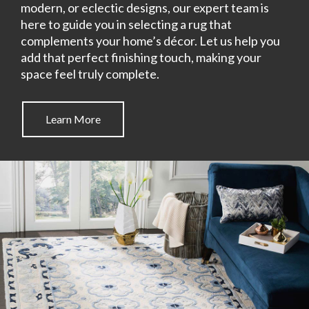
modern, or eclectic designs, our expert team is
here to guide you in selecting a rug that
complements your home’s décor. Let us help you
add that perfect finishing touch, making your
space feel truly complete.
Learn More