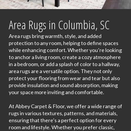
Area Rugs in Columbia, SC
Area rugs bring warmth, style, and added
protection to any room, helping to define spaces
while enhancing comfort. Whether you’re looking
to anchor a living room, create a cozy atmosphere
in a bedroom, or add a splash of color to a hallway,
area rugs are a versatile option. They not only
protect your flooring from wear and tear but also
provide insulation and sound absorption, making
your space more inviting and comfortable.
At Abbey Carpet & Floor, we offer a wide range of
rugs in various textures, patterns, and materials,
ensuring that there’s a perfect option for every
room and lifestyle. Whether you prefer classic,