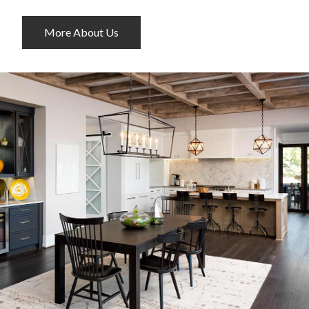
More About Us