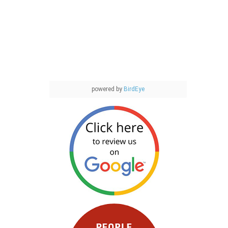
powered by
BirdEye