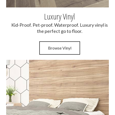
Luxury Vinyl
Kid-Proof. Pet-proof. Waterproof. Luxury vinyl is
the perfect go to floor.
Browse Vinyl