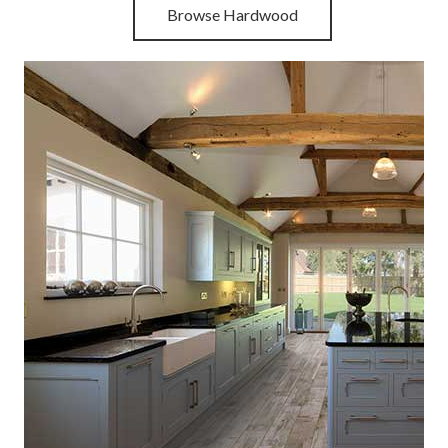
Browse Hardwood