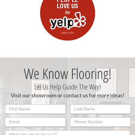
We Know Flooring!
Let Us Help Guide The Way!
Visit our showroom or contact us for more ideas!