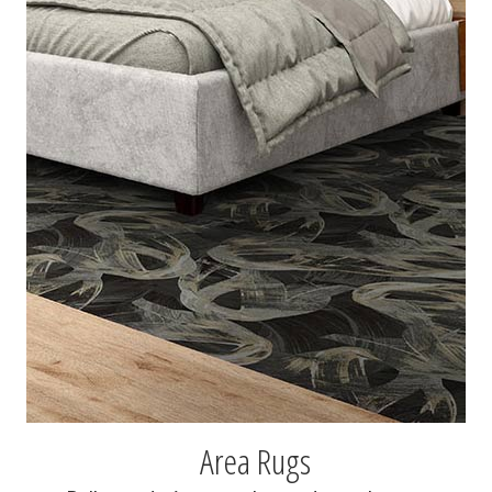
Area Rugs