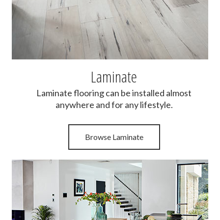
Laminate
Laminate flooring can be installed almost
anywhere and for any lifestyle.
Browse Laminate