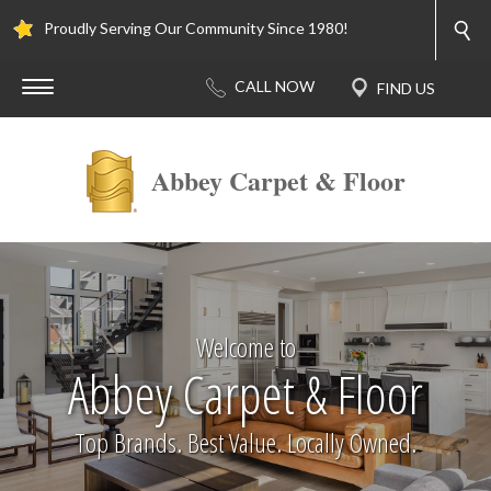
Proudly Serving Our Community Since 1980!
Abbey Carpet & Floor
Welcome to
Abbey Carpet & Floor
Top Brands. Best Value. Locally Owned.