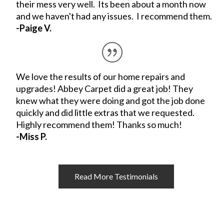
their mess very well. Its been about a month now
and we haven't had any issues. I recommend them.
-Paige V.
We love the results of our home repairs and
upgrades! Abbey Carpet did a great job! They
knew what they were doing and got the job done
quickly and did little extras that we requested.
Highly recommend them! Thanks so much!
-Miss P.
Read More Testimonials