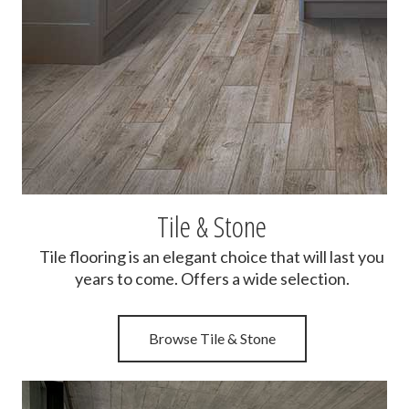
Tile & Stone
Tile flooring is an elegant choice that will last you
years to come. Offers a wide selection.
Browse Tile & Stone