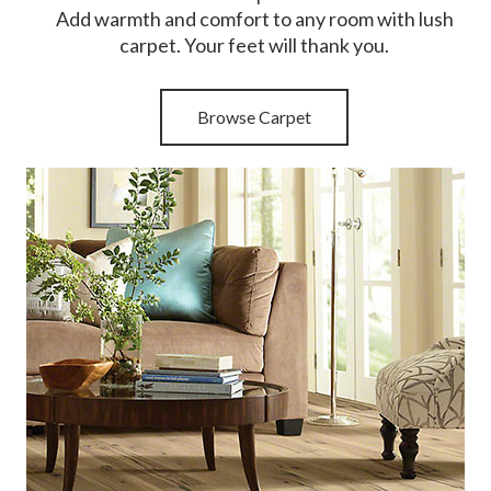
Add warmth and comfort to any room with lush
carpet. Your feet will thank you.
Browse Carpet