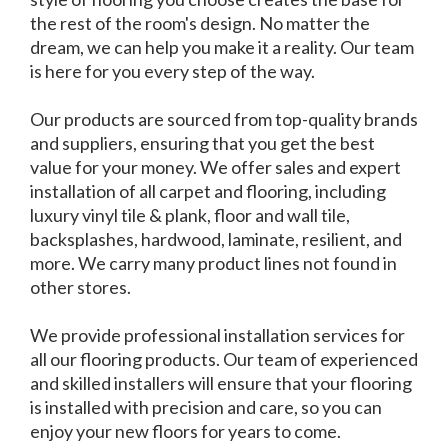
the rest of the room's design. No matter the
dream, we can help you make it a reality. Our team
is here for you every step of the way.
Our products are sourced from top-quality brands
and suppliers, ensuring that you get the best
value for your money. We offer sales and expert
installation of all carpet and flooring, including
luxury vinyl tile & plank, floor and wall tile,
backsplashes, hardwood, laminate, resilient, and
more. We carry many product lines not found in
other stores.
We provide professional installation services for
all our flooring products. Our team of experienced
and skilled installers will ensure that your flooring
is installed with precision and care, so you can
enjoy your new floors for years to come.