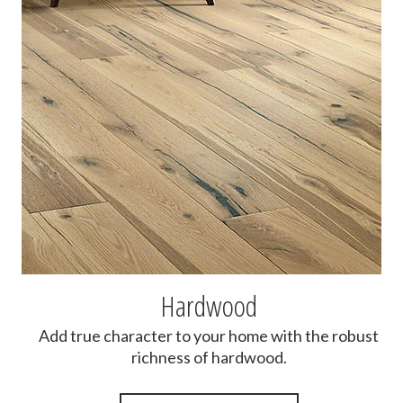
Hardwood
Add true character to your home with the robust
richness of hardwood.