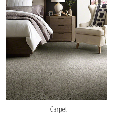
Carpet