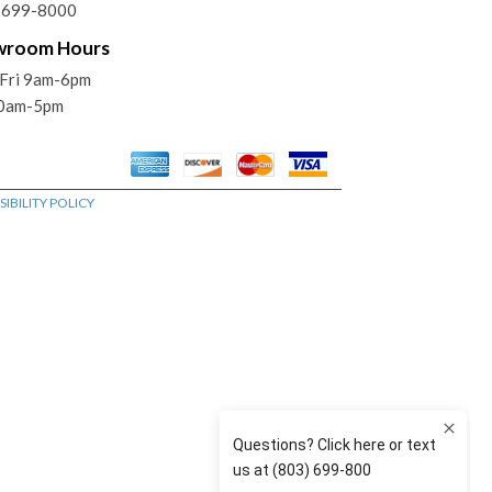
) 699-8000
wroom Hours
Fri 9am-6pm
10am-5pm
IBILITY POLICY