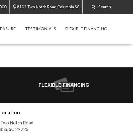
Search
8000
8102 Two Notch Road Columbia SC
MEASURE
TESTIMONIALS
FLEXIBLE FINANCING
Location
 Two Notch Road
bia, SC 29223