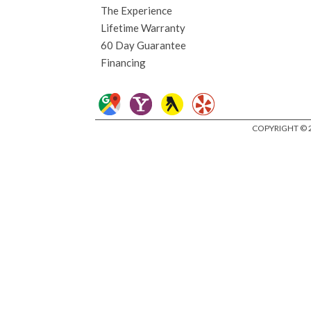
The Experience
Lifetime Warranty
60 Day Guarantee
Financing
COPYRIGHT © 2