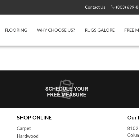
Contact Us
(803) 699-
FLOORING
WHY CHOOSE US?
RUGS GALORE
FREE 
SHOP ONLINE
Our 
Carpet
8102
Colum
Hardwood