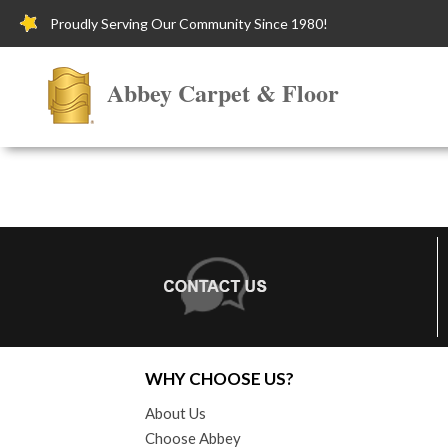
Proudly Serving Our Community Since 1980!
Abbey Carpet & Floor
WHY CHOOSE US?
About Us
Choose Abbey