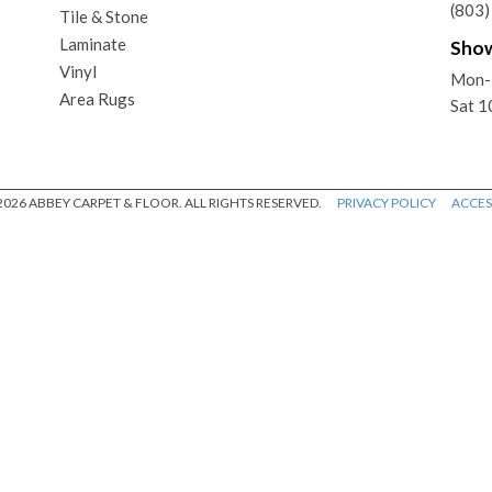
(803
Tile & Stone
Laminate
Sho
Vinyl
Mon-
Area Rugs
Sat 
026 ABBEY CARPET & FLOOR. ALL RIGHTS RESERVED.
PRIVACY POLICY
ACCESS