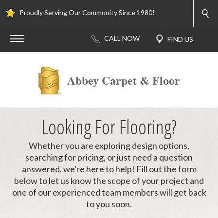
Proudly Serving Our Community Since 1980!
Abbey Carpet & Floor
Looking For Flooring?
Whether you are exploring design options,
searching for pricing, or just need a question
answered, we're here to help! Fill out the form
below to let us know the scope of your project and
one of our experienced team members will get back
to you soon.