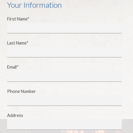
Your Information
First Name*
Last Name*
Email*
Phone Number
Address