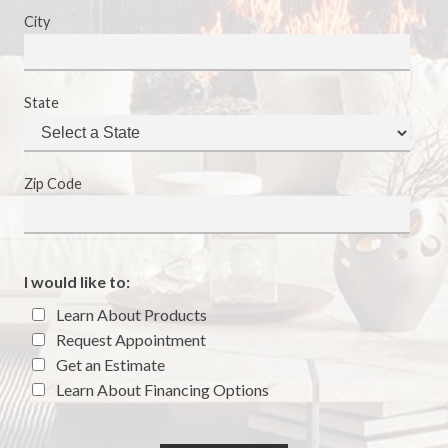
City
State
Zip Code
I would like to:
Learn About Products
Request Appointment
Get an Estimate
Learn About Financing Options